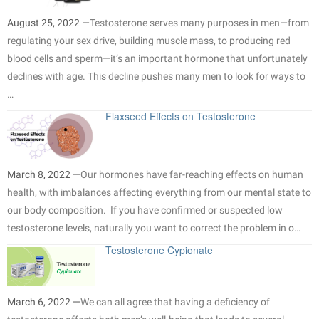
August 25, 2022 —
Testosterone serves many purposes in men—from
regulating your sex drive, building muscle mass, to producing red
blood cells and sperm—it’s an important hormone that unfortunately
declines with age. This decline pushes many men to look for ways to
…
Flaxseed Effects on Testosterone
March 8, 2022 —
Our hormones have far-reaching effects on human
health, with imbalances affecting everything from our mental state to
our body composition. If you have confirmed or suspected low
testosterone levels, naturally you want to correct the problem in o…
Testosterone Cypionate
March 6, 2022 —
We can all agree that having a deficiency of