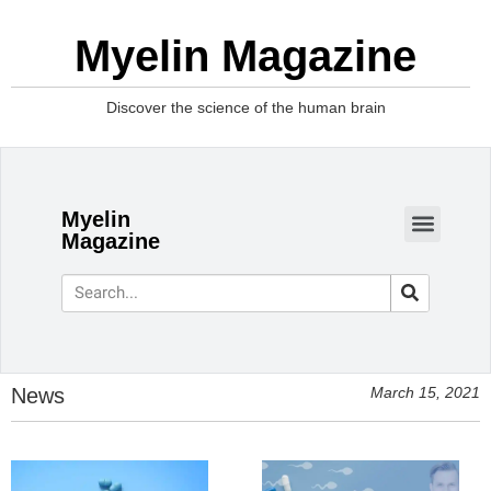
Myelin Magazine
Discover the science of the human brain
Myelin
Magazine
News
March 15, 2021