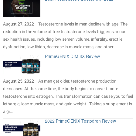
August 27, 2022 —
Testosterone levels in men decline with age. The
reduction in the volume of free testosterone levels triggers various
sex health issues, including low semen volume, infertility, erectile
dysfunction, low libido, decrease in muscle mass, and other …
PrimeGENIX DIM 3X Review
August 25, 2022 —
As men get older, testosterone production
decreases. At the same time, the body begins to convert more
testosterone into estrogen. This transformation can cause you to feel
lethargic, lose muscle mass, and gain weight. Taking a supplement is
a gr…
2022 PrimeGENIX Testodren Review