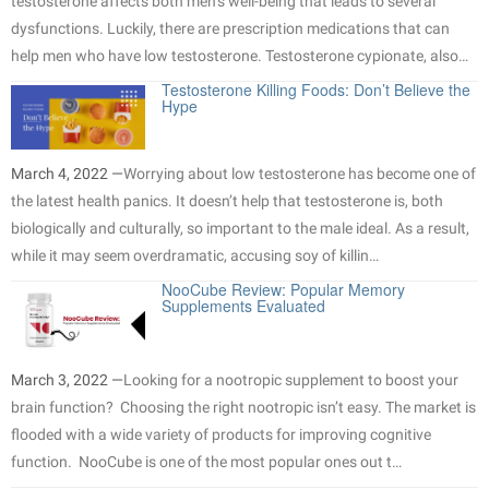
testosterone affects both men’s well-being that leads to several
dysfunctions. Luckily, there are prescription medications that can
help men who have low testosterone. Testosterone cypionate, also…
Testosterone Killing Foods: Don’t Believe the
Hype
March 4, 2022 —
Worrying about low testosterone has become one of
the latest health panics. It doesn’t help that testosterone is, both
biologically and culturally, so important to the male ideal. As a result,
while it may seem overdramatic, accusing soy of killin…
NooCube Review: Popular Memory
Supplements Evaluated
March 3, 2022 —
Looking for a nootropic supplement to boost your
brain function? Choosing the right nootropic isn’t easy. The market is
flooded with a wide variety of products for improving cognitive
function. NooCube is one of the most popular ones out t…