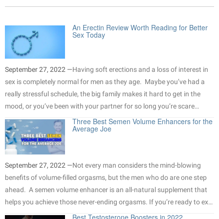
An Erectin Review Worth Reading for Better
Sex Today
September 27, 2022 —
Having soft erections and a loss of interest in
sex is completely normal for men as they age. Maybe you’ve had a
really stressful schedule, the big family makes it hard to get in the
mood, or you’ve been with your partner for so long you’re scare…
Three Best Semen Volume Enhancers for the
Average Joe
September 27, 2022 —
Not every man considers the mind-blowing
benefits of volume-filled orgasms, but the men who do are one step
ahead. A semen volume enhancer is an all-natural supplement that
helps you achieve those never-ending orgasms. If you’re ready to ex…
Best Testosterone Boosters in 2022