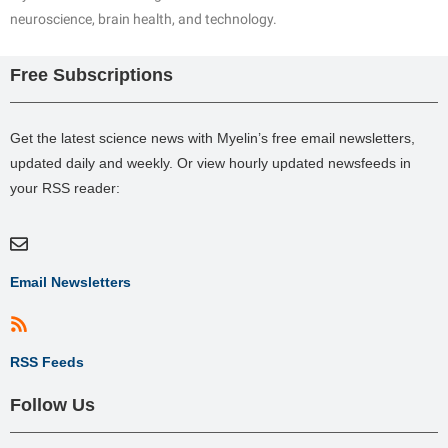
neuroscience, brain health, and technology.
Free Subscriptions
Get the latest science news with Myelin’s free email newsletters,
updated daily and weekly. Or view hourly updated newsfeeds in
your RSS reader:
Email Newsletters
RSS Feeds
Follow Us