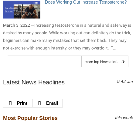
Does Working Out Increase Testosterone?
March 3, 2022 —
Increasing testosterone in a natural and safe way is
desired by many people. While working out can definitely do the trick,
beginners can make many mistakes that set them back. They may
not exercise with enough intensity, or they may overdo it. T…
more top News stories
Latest News Headlines
9:43 am
Print
Email
this week
Most Popular Stories