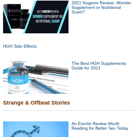
2021 Nugenix Review: Wonder
Supplement or Nutritional
Scam?
HGH Side Effects
The Best HGH Supplements
Guide for 2021
Strange & Offbeat Stories
An Erectin Review Worth
Reading for Better Sex Today