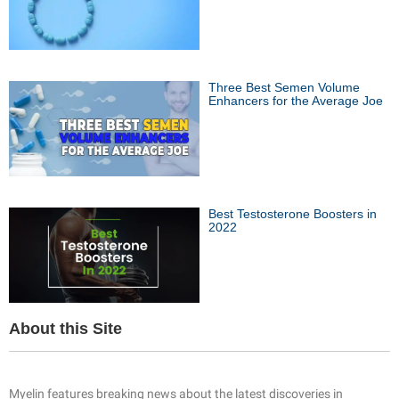
Three Best Semen Volume
Enhancers for the Average Joe
Best Testosterone Boosters in
2022
About this Site
Myelin features breaking news about the latest discoveries in