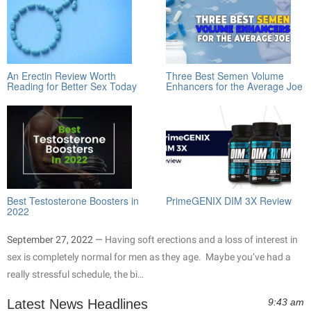
An Erectin Review Worth
Three Best Semen Volume
Reading for Better Sex Today
Enhancers for the Average Joe
Best Testosterone Boosters in
PrimeGENIX DIM 3X Review
2022
September 27, 2022 —
Having soft erections and a loss of interest in
sex is completely normal for men as they age. Maybe you’ve had a
really stressful schedule, the bi…
Latest News Headlines
9:43 am