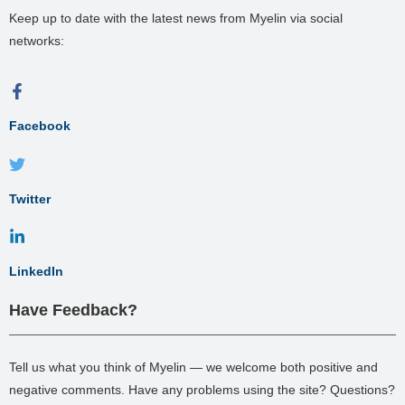
Keep up to date with the latest news from Myelin via social
networks:
Facebook
Twitter
LinkedIn
Have Feedback?
Tell us what you think of Myelin — we welcome both positive and
negative comments. Have any problems using the site? Questions?